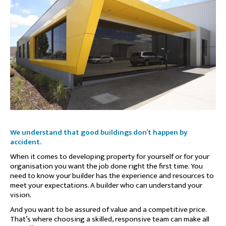
We understand that good buildings don’t happen by
accident.
When it comes to developing property for yourself or for your
organisation you want the job done right the first time. You
need to know your builder has the experience and resources to
meet your expectations. A builder who can understand your
vision.
And you want to be assured of value and a competitive price.
That’s where choosing a skilled, responsive team can make all